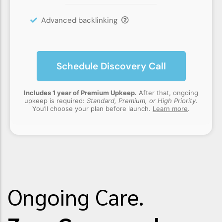
Advanced backlinking
Schedule Discovery Call
Includes 1 year of Premium Upkeep.
After that, ongoing
upkeep is required:
Standard, Premium, or High Priority
.
You’ll choose your plan before launch.
Learn more
.
Ongoing Care.