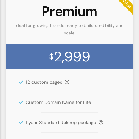
Premium
Ideal for growing brands ready to build credibility and
scale.
2,999
$
12 custom pages
Custom Domain Name for Life
1 year Standard Upkeep package