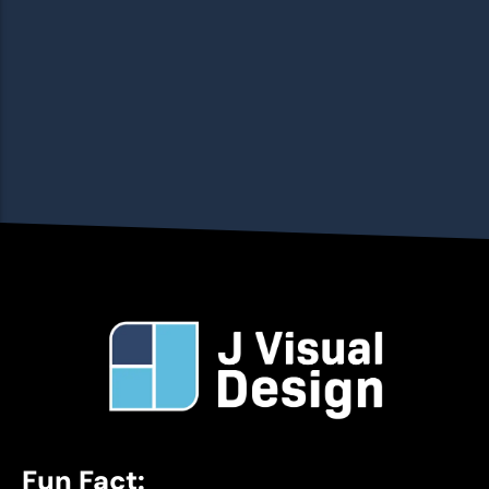
Fun Fact: