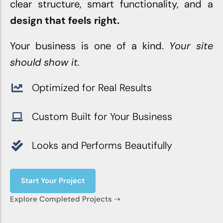
clear structure, smart functionality, and a
design that feels right.
Your business is one of a kind.
Your site
should show it.
Optimized for Real Results
Custom Built for Your Business
Looks and Performs Beautifully
Start Your Project
Explore Completed Projects ⇢