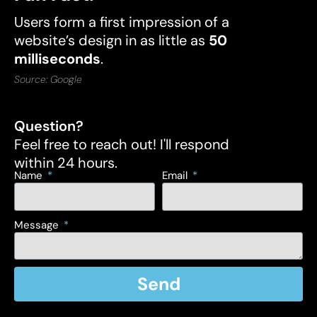
Users form a first impression of a
website’s design in as little as
50
milliseconds
.
Source: Google
Question?
Feel free to reach out! I'll respond
within 24 hours.
Name
Email
Message
Send