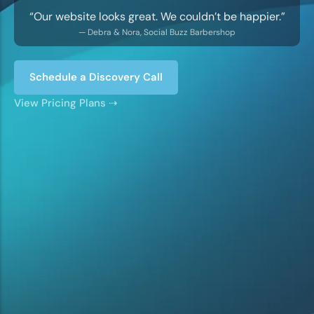
“Our website looks great. We couldn’t be happier.”
— Debra & Nora, Social Buzz Barbershop
Schedule a Discovery Call
LOGOS & BRANDING
Strategic logo and branding design to make
View Pricing Plans ⇢
your business stand out.
View Pricing ⇢
GRAPHIC DESIGN
Flyers, business cards, ads, social media
content, and more.