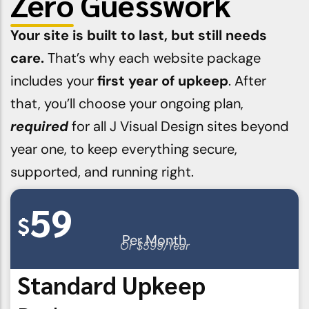
Zero
Guesswork
Your site is built to last, but still needs
care.
That’s why each website package
includes your
first year of upkeep
. After
that, you’ll choose your ongoing plan,
required
for all J Visual Design sites beyond
year one, to keep everything secure,
supported, and running right.
59
$
Per Month
Or $599/Year
Standard Upkeep