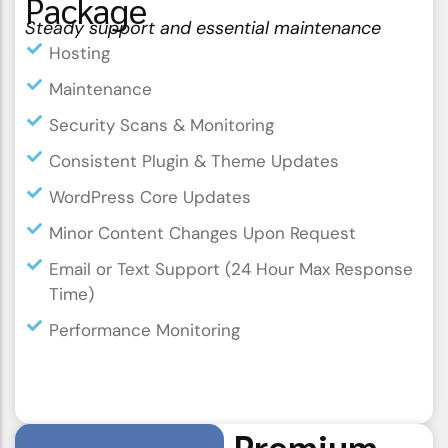
Package
Steady support and essential maintenance
Hosting
Maintenance
Security Scans & Monitoring
Consistent Plugin & Theme Updates
WordPress Core Updates
Minor Content Changes Upon Request
Email or Text Support (24 Hour Max Response
Time)
Performance Monitoring
Premium