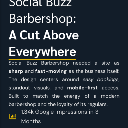
Social Buzz
Barbershop:
A Cut Above
Everywhere
Social Buzz Barbershop needed a site as
sharp
and
fast-moving
as the business itself.
The design centers around
easy bookings
,
standout visuals, and
mobile-first
access.
Built to match the energy of a modern
barbershop and the loyalty of its regulars.
1.34k
Google Impressions in 3
Months