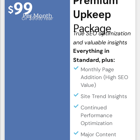
99
$
Upkeep
Per Month
Or $999/Year
Package
True SEO optimization
and valuable insights
Everything in
Standard, plus:
Monthly Page
Addition (High SEO
Value)
Site Trend Insights
Continued
Performance
Optimization
Major Content