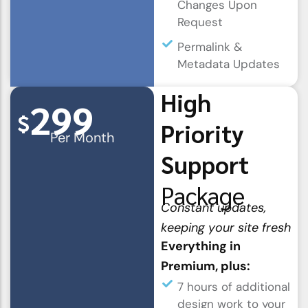
Changes Upon
Request
Permalink &
Metadata Updates
High
299
$
Priority
Per Month
Support
Package
Constant updates,
keeping your site fresh
Everything in
Premium, plus:
7 hours of additional
design work to your