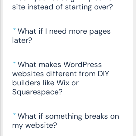
site instead of starting over?
What if I need more pages
later?
What makes WordPress
websites different from DIY
builders like Wix or
Squarespace?
What if something breaks on
my website?