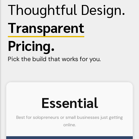
Thoughtful Design.
Transparent
Pricing.
Pick the build that works for you.
Essential
Best for solopreneurs or small businesses just getting
online.