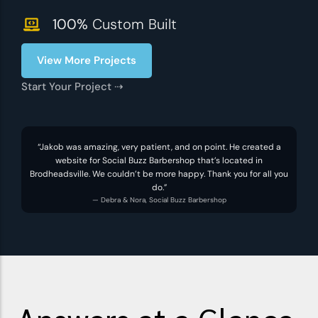
100%
Custom Built
View More Projects
Start Your Project ⇢
“Jakob was amazing, very patient, and on point. He created a
website for Social Buzz Barbershop that’s located in
Brodheadsville. We couldn’t be more happy. Thank you for all you
do.”
— Debra & Nora, Social Buzz Barbershop