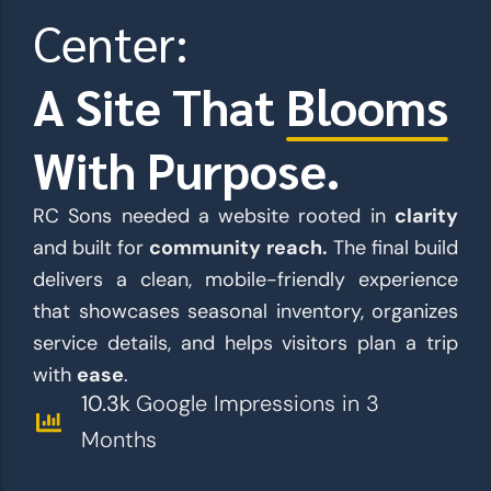
Center:
A Site That
Blooms
With Purpose.
RC Sons needed a website rooted in
clarity
and built for
community reach.
The final build
delivers a clean, mobile-friendly experience
that showcases seasonal inventory, organizes
service details, and helps visitors plan a trip
with
ease
.
10.3k
Google Impressions in 3
Months