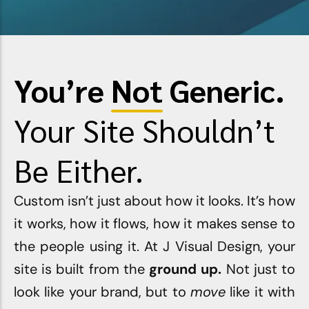
View Products ⇢
You’re
Not
Generic.
Your Site Shouldn’t
Be Either.
Custom isn’t just about how it looks. It’s how
it works, how it flows, how it makes sense to
the people using it. At
J Visual Design
, your
site is built from the
ground up.
Not just to
look like your brand, but to
move
like it with