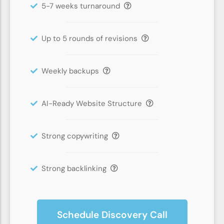
5-7 weeks turnaround
Up to 5 rounds of revisions
Weekly backups
AI-Ready Website Structure
Strong copywriting
Strong backlinking
Schedule Discovery Call