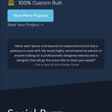
100%
Custom Built
View More Projects
Start Your Project ⇢
“Jakob went above and beyond our expectations and was a
pleasure to work with. We would highly recommend his service to
anyone looking for a professionally designed website and a
designer that will go the extra mile to meet your needs!”
— Rick & Carol, RC Sons Garden Center