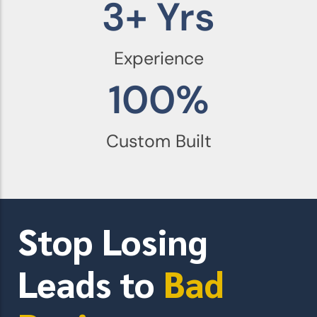
3
+ Yrs
Experience
100
%
Custom Built
Stop Losing
Leads to
Bad