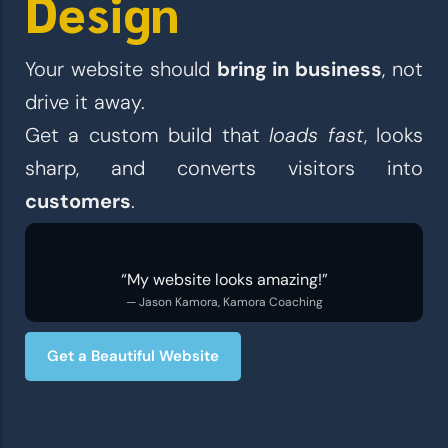
Design
Your website should
bring in business
, not
drive it away.
Get a custom build that
loads fast
, looks
sharp, and converts visitors into
customers
.
“My website looks amazing!”
— Jason Kamora, Kamora Coaching
Get a Beautiful Website