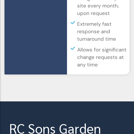
site every month,
upon request
Extremely fast
response and
turnaround time
Allows for significant
change requests at
any time
RC Sons Garden