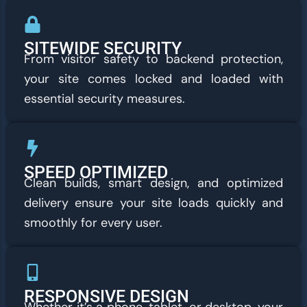
SITEWIDE SECURITY
From visitor safety to backend protection,
your site comes locked and loaded with
essential security measures.
SPEED OPTIMIZED
Clean builds, smart design, and optimized
delivery ensure your site loads quickly and
smoothly for every user.
RESPONSIVE DESIGN