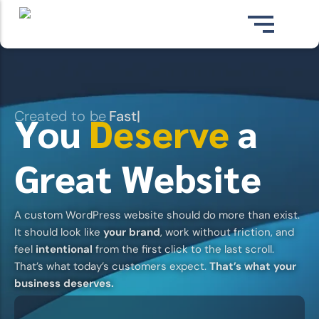
Skip
to
content
Created to be
Fast
|
You
Deserve
a
Great Website
A
custom WordPress website
should do more than exist.
CUSTOM WEBSITE DESIGN
WordPress websites built from scratch for
It should
look like
your brand
, work without friction, and
your business.
feel
intentional
from the first click to the last scroll.
View Pricing ⇢
That’s what today’s customers expect.
That’s what your
business deserves.