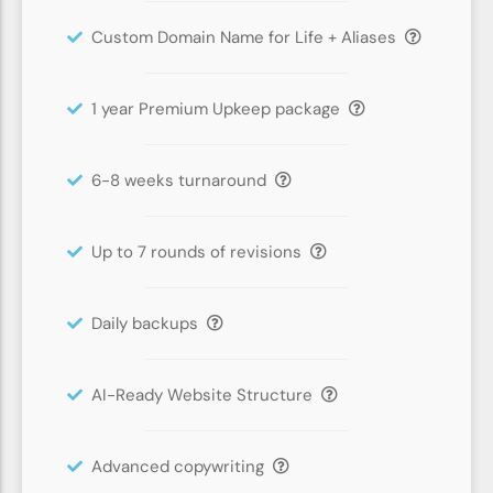
Custom Domain Name for Life + Aliases
1 year Premium Upkeep package
6-8 weeks turnaround
Up to 7 rounds of revisions
Daily backups
AI-Ready Website Structure
Advanced copywriting