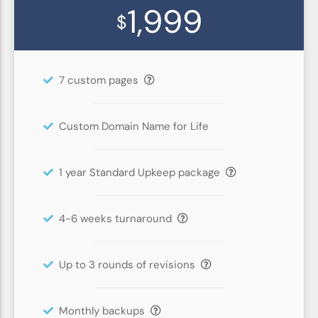
1,999
$
7 custom pages
Custom Domain Name for Life
1 year Standard Upkeep package
4-6 weeks turnaround
Up to 3 rounds of revisions
Monthly backups