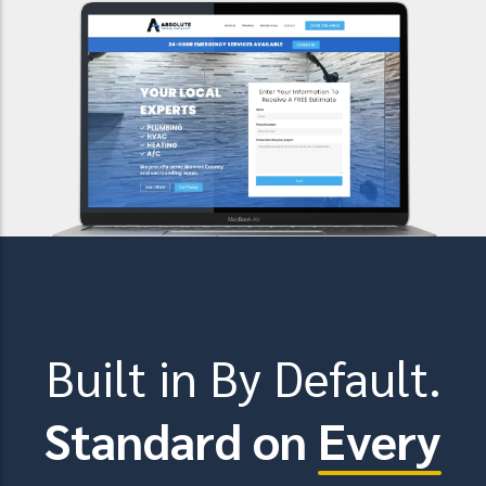
Built in By Default.
Standard on
Every