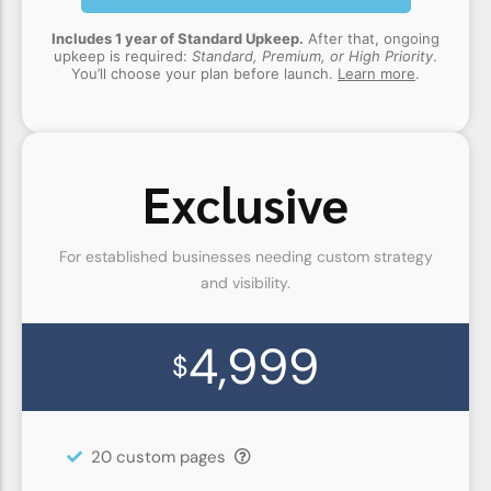
Includes 1 year of Standard Upkeep.
After that, ongoing
upkeep is required:
Standard, Premium, or High Priority
.
You’ll choose your plan before launch.
Learn more
.
Exclusive
For established businesses needing custom strategy
and visibility.
4,999
$
20 custom pages