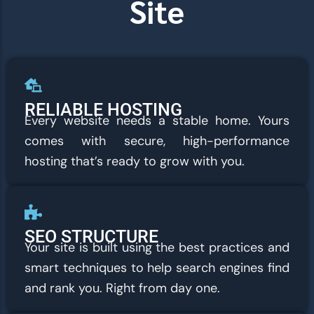
Site
RELIABLE HOSTING
Every website needs a stable home. Yours
comes with secure, high-performance
hosting that’s ready to grow with you.
SEO STRUCTURE
Your site is built using the best practices and
smart techniques to help search engines find
and rank you. Right from day one.