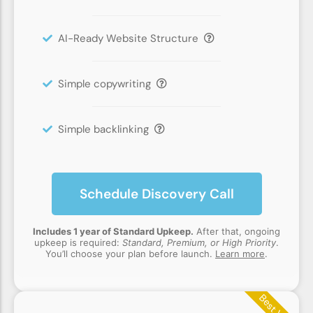
AI-Ready Website Structure
Simple copywriting
Simple backlinking
Schedule Discovery Call
Includes 1 year of Standard Upkeep.
After that, ongoing
upkeep is required:
Standard, Premium, or High Priority
.
You’ll choose your plan before launch.
Learn more
.
Best Value