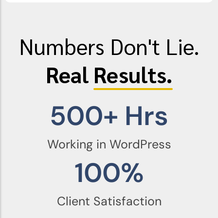
Numbers Don't Lie.
Real
Results.
500
+ Hrs
Working in WordPress
100
%
Client Satisfaction