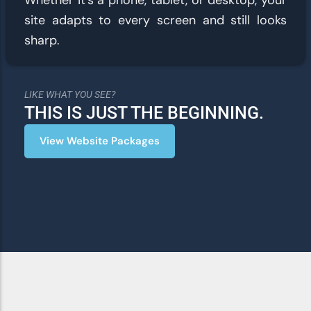
Whether it’s a phone, tablet, or desktop, your
site adapts to every screen and still looks
sharp.
LIKE WHAT YOU SEE?
THIS IS JUST THE BEGINNING.
View Website Packages