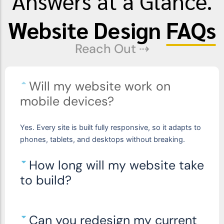
Answers at a Glance.
Website Design
FAQs
Reach Out ⇢
Will my website work on
mobile devices?
Yes.
Every site is built fully responsive
, so it adapts to
phones, tablets, and desktops without breaking.
How long will my website take
to build?
Can you redesign my current